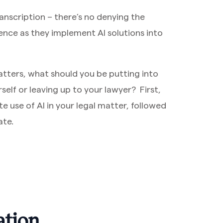
nscription – there’s no denying the
ence as they implement AI solutions into
atters, what should you be putting into
elf or leaving up to your lawyer? First,
te use of AI in your legal matter, followed
ate.
ation