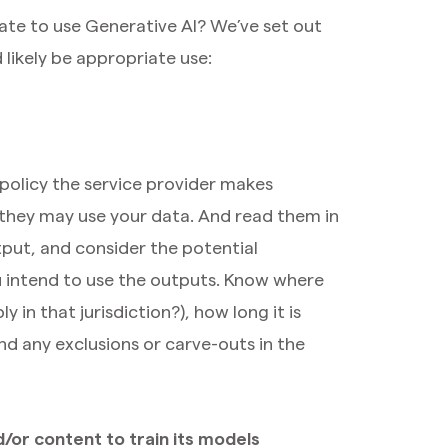
ate to use Generative AI? We’ve set out
likely be appropriate use:
 policy the service provider makes
they may use your data. And read them in
put, and consider the potential
 intend to use the outputs. Know where
 in that jurisdiction?), how long it is
nd any exclusions or carve-outs in the
/or content to train its models