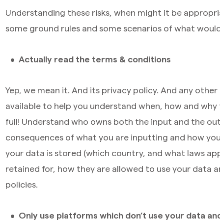
Understanding these risks, when might it be appropri
some ground rules and some scenarios of what would 
Actually read the terms & conditions
Yep, we mean it. And its privacy policy. And any other
available to help you understand when, how and why 
full! Understand who owns both the input and the out
consequences of what you are inputting and how you
your data is stored (which country, and what laws apply
retained for, how they are allowed to use your data a
policies.
Only use platforms which don’t use your data and