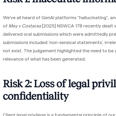
We’ve all heard of GenAI platforms “hallucinating”, a
of
May v Costaras
[2025] NSWCA 178 recently dealt wi
delivered oral submissions which were admittedly pr
submissions included ‘non-sensical statements’, irrel
not exist. The judgement highlighted the need to be 
relevance of what has been generated.
Risk 2: Loss of legal priv
confidentiality
Client legal privilege is a fundamental principle of ou