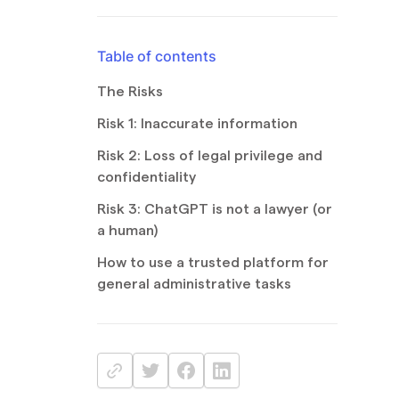
Table of contents
The Risks
Risk 1: Inaccurate information
Risk 2: Loss of legal privilege and
confidentiality
Risk 3: ChatGPT is not a lawyer (or
a human)
How to use a trusted platform for
general administrative tasks