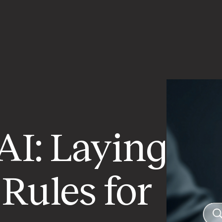
AI: Laying
Rules for