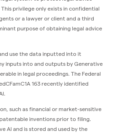
his privilege only exists in confidential
nts or a lawyer or client and a third
minant purpose of obtaining legal advice
nd use the data inputted into it
ny inputs into and outputs by Generative
erable in legal proceedings. The Federal
edCFamC1A 163 recently identified
AI.
ion, such as financial or market-sensitive
atentable inventions prior to filing.
ve AI and is stored and used by the