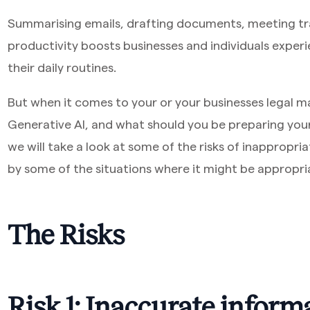
Summarising emails, drafting documents, meeting tra
productivity boosts businesses and individuals experi
their daily routines.
But when it comes to your or your businesses legal m
Generative AI, and what should you be preparing yours
we will take a look at some of the risks of inappropria
by some of the situations where it might be appropri
The Risks
Risk 1: Inaccurate inform