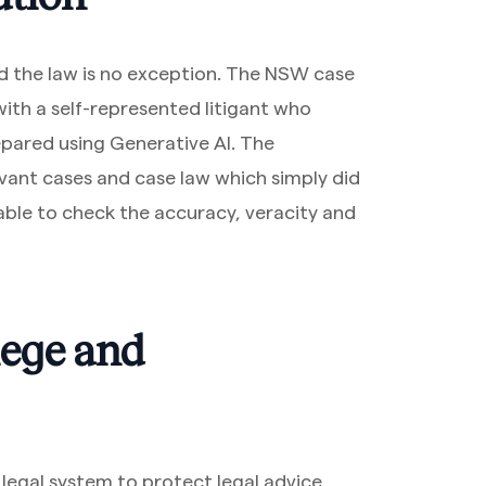
nd the law is no exception. The NSW case
th a self-represented litigant who
epared using Generative AI. The
evant cases and case law which simply did
able to check the accuracy, veracity and
ilege and
r legal system to protect legal advice