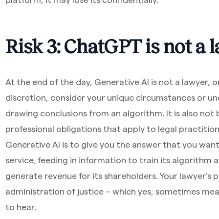
Risk 3: ChatGPT is not a
At the end of the day, Generative AI is not a lawyer, o
discretion, consider your unique circumstances or u
drawing conclusions from an algorithm. It is also no
professional obligations that apply to legal practition
Generative AI is to give you the answer that you want
service, feeding in information to train its algorithm
generate revenue for its shareholders. Your lawyer’s 
administration of justice – which yes, sometimes mea
to hear.