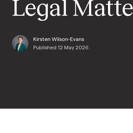
Legal Matte
Kirsten Wilson-Evans
Published 12 May 2026