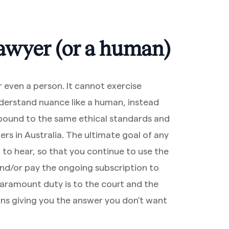
 lawyer (or a human)
r even a person. It cannot exercise
nderstand nuance like a human, instead
t bound to the same ethical standards and
ers in Australia. The ultimate goal of any
 to hear, so that you continue to use the
 and/or pay the ongoing subscription to
paramount duty is to the court and the
ns giving you the answer you don’t want