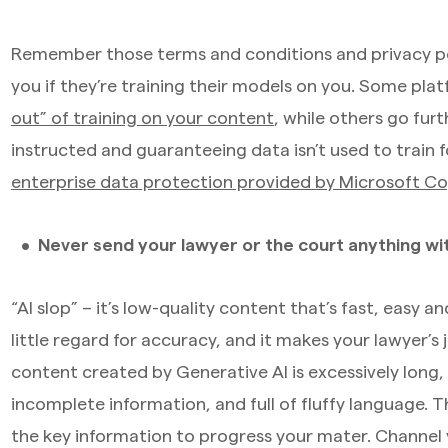
Remember those terms and conditions and privacy pol
you if they’re training their models on you. Some pla
out” of training on your content
, while others go fur
instructed and guaranteeing data isn’t used to train
enterprise data protection provided by Microsoft Co
Never send your lawyer or the court anything w
“AI slop” – it’s low-quality content that’s fast, easy 
little regard for accuracy, and it makes your lawyer’
content created by Generative AI is excessively long,
incomplete information, and full of fluffy language. Th
the key information to progress your mater. Channel 