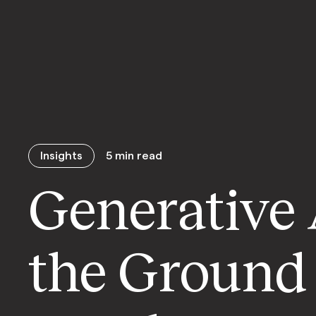
Insights
5
min read
Generative 
the Ground 