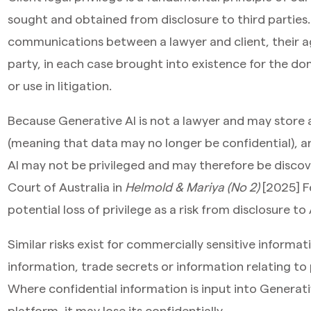
sought and obtained from disclosure to third parties. T
communications between a lawyer and client, their age
party, in each case brought into existence for the do
or use in litigation.
Because Generative AI is not a lawyer and may store a
(meaning that data may no longer be confidential), a
AI may not be privileged and may therefore be discov
Court of Australia in
Helmold & Mariya (No 2)
[2025] F
potential loss of privilege as a risk from disclosure to 
Similar risks exist for commercially sensitive informat
information, trade secrets or information relating to p
Where confidential information is input into Generati
platform, it may lose its confidentially.