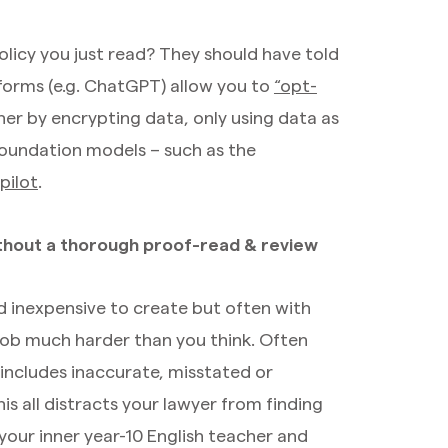
icy you just read? They should have told
tforms (e.g. ChatGPT) allow you to
“opt-
ther by encrypting data, only using data as
 foundation models – such as the
pilot
.
ithout a thorough proof-read & review
and inexpensive to create but often with
s job much harder than you think. Often
 includes inaccurate, misstated or
is all distracts your lawyer from finding
your inner year-10 English teacher and