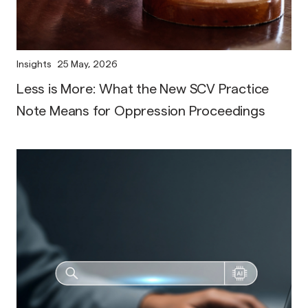
Insights
25 May, 2026
Less is More: What the New SCV Practice
Note Means for Oppression Proceedings