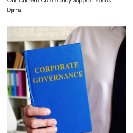
Our Current Community Support Focus:
Djirra