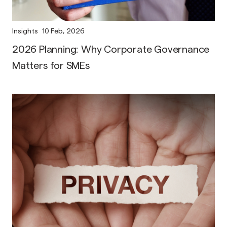
Insights
10 Feb, 2026
2026 Planning: Why Corporate Governance
Matters for SMEs