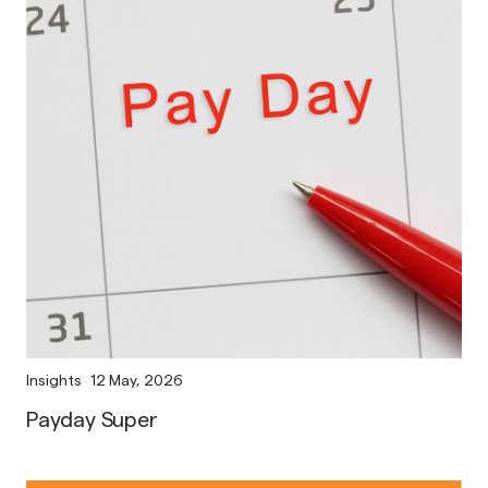
Insights
12 May, 2026
Payday Super