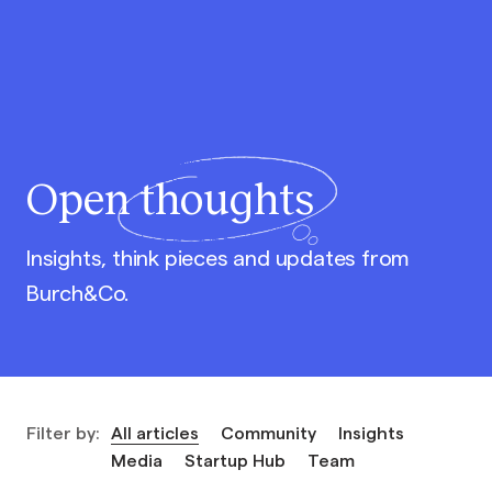
Open
thoughts
Insights, think pieces and updates from
Burch&Co.
Filter by:
All articles
Community
Insights
Media
Startup Hub
Team