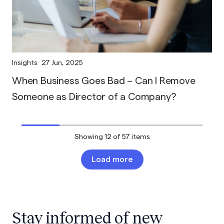
Insights
27 Jun, 2025
When Business Goes Bad – Can I Remove
Someone as Director of a Company?
Showing
12
of 57 items
Load more
Stay informed of new