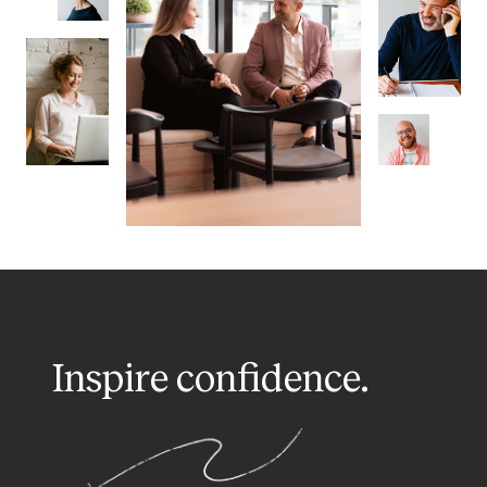
Inspire confidence.