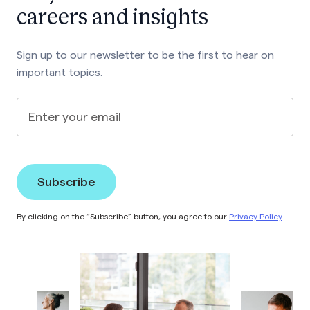
careers and insights
Sign up to our newsletter to be the first to hear on
important topics.
Enter your email
By clicking on the “Subscribe” button, you agree to our
Privacy Policy
.