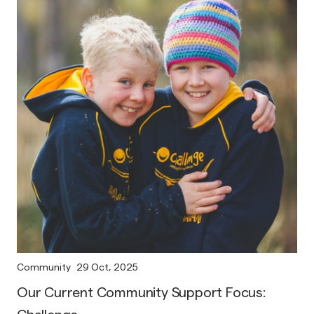
Community
29 Oct, 2025
Our Current Community Support Focus: