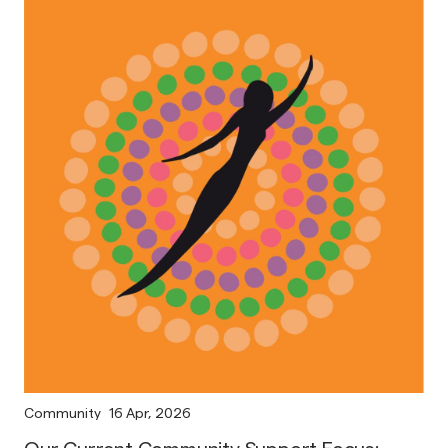
Community
16 Apr, 2026