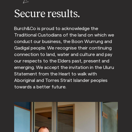
Secure results.
Burch&Co is proud to acknowledge the
Traditional Custodians of the land on which we
conduct our business, the Boon Wurrung and
Gadigal people. We recognise their continuing
connection to land, water and culture and pay
our respects to the Elders past, present and
emerging. We accept the invitation in the Uluru
Statement from the Heart to walk with
Aboriginal and Torres Strait Islander peoples
towards a better future.