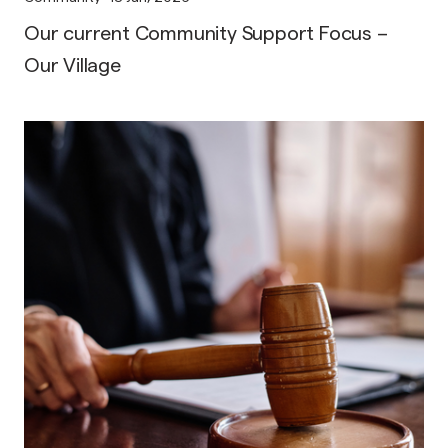
Our current Community Support Focus –
Our Village