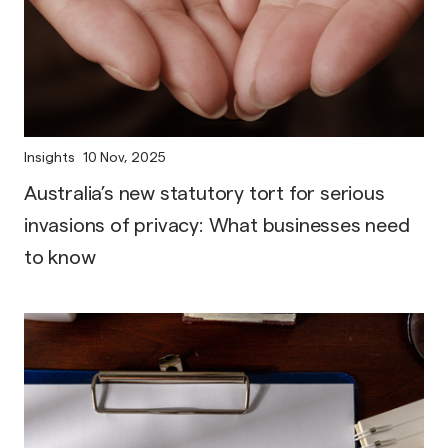
Insights
10 Nov, 2025
Australia’s new statutory tort for serious
invasions of privacy: What businesses need
to know