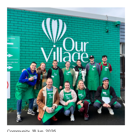
Community
18 Jun, 2026