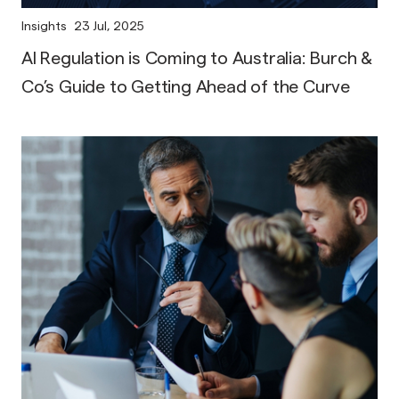
Insights
23 Jul, 2025
AI Regulation is Coming to Australia: Burch &
Co’s Guide to Getting Ahead of the Curve