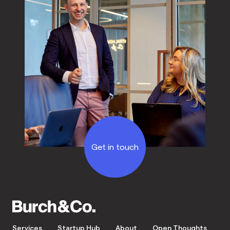
Get in touch
Services
Startup Hub
About
Open Thoughts