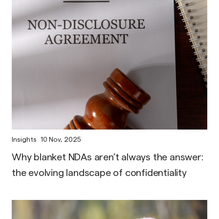
Insights
10 Nov, 2025
Why blanket NDAs aren’t always the answer:
the evolving landscape of confidentiality