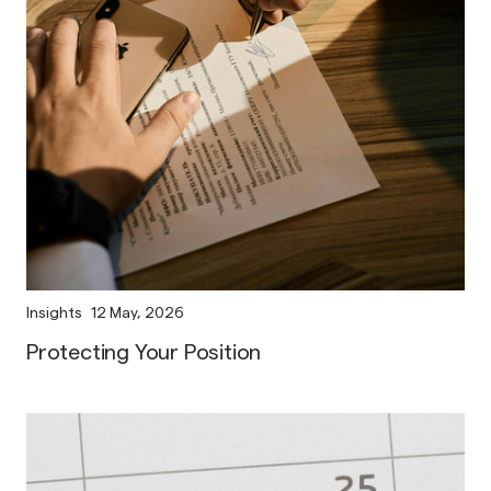
Insights
12 May, 2026
Protecting Your Position