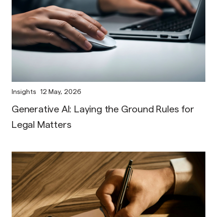
Insights
12 May, 2026
Generative AI: Laying the Ground Rules for
Legal Matters