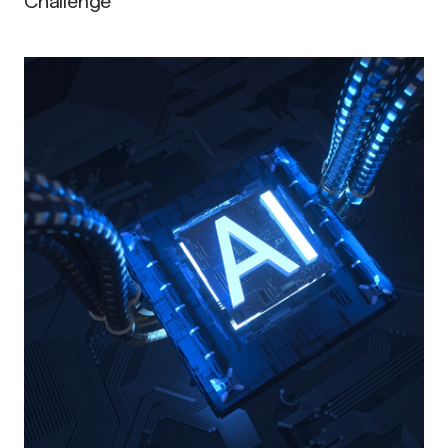
Challenge