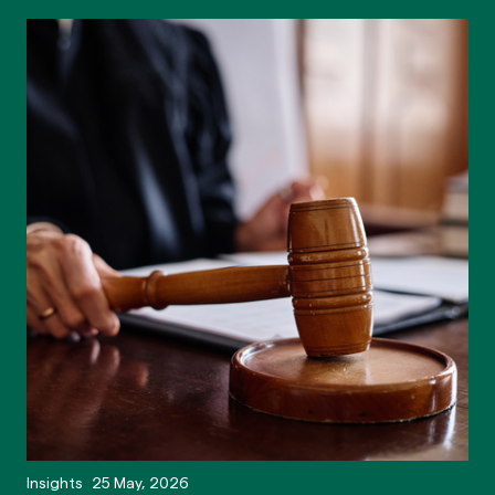
Insights
25 May, 2026