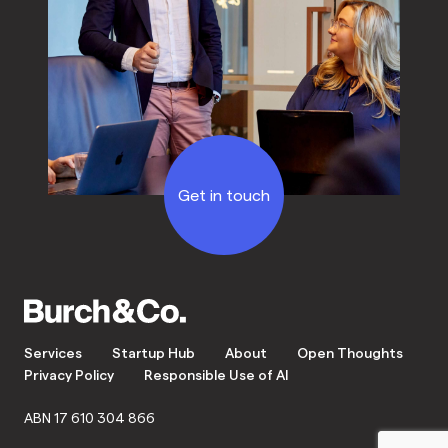
Get in touch
Services
Startup Hub
About
Open Thoughts
Privacy Policy
Responsible Use of AI
ABN 17 610 304 866