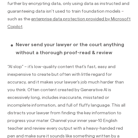
further by encrypting data, only using data as instructed and
guaranteeing data isn’t used to train foundation models –
such as the
enterprise data protection provided by Microsoft
Copilot
.
Never send your lawyer or the court anything
without a thorough proof-read & review
“AI slop” – it’s low-quality content that’s fast, easy and
inexpensive to create but often with little regard for
accuracy, and it makes your lawyer’s job much harder than
you think. Often content created by Generative AI is
excessively long, includes inaccurate, misstated or
incomplete information, and full of fluffy language. This all
distracts your lawyer from finding the key information to
progress your mater. Channel your inner year-10 English
teacher and review every output with a heavy-handed red
pen and make sure it sounds like something written by a