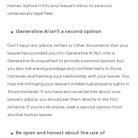
human, before it hits your lawyer’s inbox to save you
unnecessary legal fees.
Generative AI isn’t a second opinion
Don’t input any advice, letters or other documents that your
lawyer has provided you into Generative AI. Not only is
Generative AI unqualified to provide a second opinion, but
you also risk waiving privilege and confidentiality in those
materials and harming your relationship with your lawyer. You
may risk infringing your lawyer’s intellectual property rights in
those materials. If you have any uncertainties about your
lawyer’s advice, you should ask them directly in the first
instance. If you’re still unsure, seek a second opinion from
another human lawyer.
Be open and honest about the use of