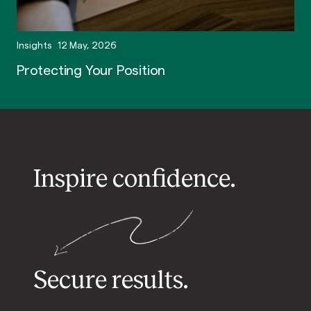
Insights
12 May, 2026
Protecting Your Position
Inspire confidence.
Secure results.