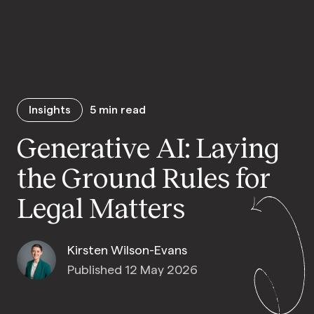
Insights
5
min read
Generative AI: Laying
the Ground Rules for
Legal Matters
Kirsten Wilson-Evans
Published 12 May 2026