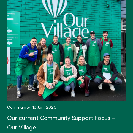
Community
18 Jun, 2026
Our current Community Support Focus –
Our Village