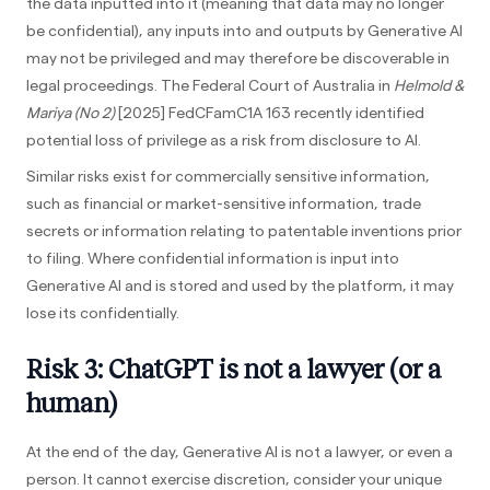
the data inputted into it (meaning that data may no longer
be confidential), any inputs into and outputs by Generative AI
may not be privileged and may therefore be discoverable in
legal proceedings. The Federal Court of Australia in
Helmold &
Mariya (No 2)
[2025] FedCFamC1A 163 recently identified
potential loss of privilege as a risk from disclosure to AI.
Similar risks exist for commercially sensitive information,
such as financial or market-sensitive information, trade
secrets or information relating to patentable inventions prior
to filing. Where confidential information is input into
Generative AI and is stored and used by the platform, it may
lose its confidentially.
Risk 3: ChatGPT is not a lawyer (or a
human)
At the end of the day, Generative AI is not a lawyer, or even a
person. It cannot exercise discretion, consider your unique