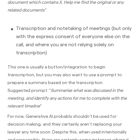
document which contains X. Help me find the original or any
related documents”
Transcription and notetaking of meetings (but only
with the express consent of everyone else on the
call, and where you are not relying solely on
transcription)
This one is usually a button/integration to begin
transcription, but you may also want to use a prompt to
prepare a summary based on the transcription.
Suggested prompt: “
Summarise what was discussed in the
meeting, and identify any actions for me to complete with the
relevant timeline
”
For now, Generative AI probably shouldn’t be used for
decision making, and they certainly aren’t replacing your
lawyer any time soon. Despite this, when used intentionally
and responsibly, there are certainly some instances where it