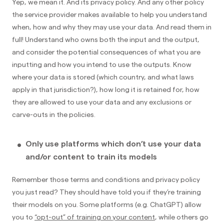
Yep, we mean it. And its privacy policy. And any other policy
the service provider makes available to help you understand
when, how and why they may use your data. And read them in
full! Understand who owns both the input and the output,
and consider the potential consequences of what you are
inputting and how you intend to use the outputs. Know
where your data is stored (which country, and what laws
apply in that jurisdiction?), how long it is retained for, how
they are allowed to use your data and any exclusions or
carve-outs in the policies.
Only use platforms which don’t use your data
and/or content to train its models
Remember those terms and conditions and privacy policy
you just read? They should have told you if they’re training
their models on you. Some platforms (e.g. ChatGPT) allow
you to
“opt-out” of training on your content
, while others go