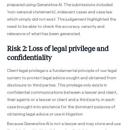
prepared using Generative AI. The submissions included
‘non-sensical statements’, irrelevant cases and case law
which simply did not exist. The judgement highlighted the
need to be able to check the accuracy, veracity and
relevance of what has been generated.
Risk 2: Loss of legal privilege and
confidentiality
Client legal privilege is a fundamental principle of our legal
system to protect legal advice sought and obtained from
disclosure to third parties. This privilege only exists in
confidential communications between a lawyer and client,
their agents or a lawyer or client and a third party, in each
case brought into existence for the dominant purpose of
obtaining legal advice or use in litigation.
Because Generative AI is not a lawyer and may store and use