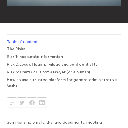
Table of contents
The Risks
Risk 1: Inaccurate information
Risk 2: Loss of legal privilege and confidentiality
Risk 3: ChatGPT is not a lawyer (or a human)
How to use a trusted platform for general administrative
tasks
Summarising emails, drafting documents, meeting