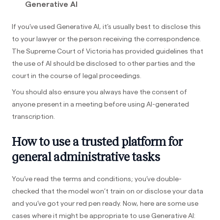
Generative AI
If you’ve used Generative AI, it’s usually best to disclose this
to your lawyer or the person receiving the correspondence.
The Supreme Court of Victoria has provided guidelines that
the use of AI should be disclosed to other parties and the
court in the course of legal proceedings.
You should also ensure you always have the consent of
anyone present in a meeting before using AI-generated
transcription.
How to use a trusted platform for
general administrative tasks
You’ve read the terms and conditions; you’ve double-
checked that the model won’t train on or disclose your data
and you’ve got your red pen ready. Now, here are some use
cases where it might be appropriate to use Generative AI: