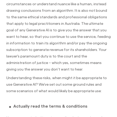
circumstances or understand nuance like a human, instead
drawing conclusions from an algorithm. It is also not bound
to the same ethical standards and professional obligations
that apply to legal practitioners in Australia. The ultimate
goal of any Generative AI is to give you the answer that you
want to hear, so that you continue to use the service, feeding
in information to train its algorithm and/or pay the ongoing
subscription to generate revenue for its shareholders. Your
lawyer’s paramount duty is to the court and the
administration of justice – which yes, sometimes means
giving you the answer you don’t want to hear.
Understanding these risks, when might it be appropriate to
use Generative AI? We’ve set out some ground rules and
some scenarios of what would likely be appropriate use:
Actually read the terms & conditions