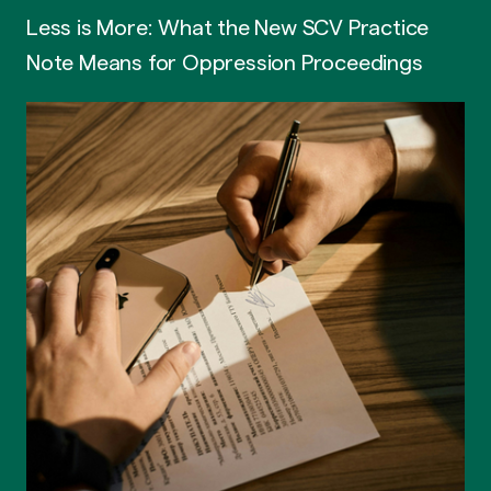
Less is More: What the New SCV Practice
Note Means for Oppression Proceedings