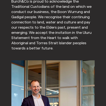
Burch&Co is proud to acknowledge the
Traditional Custodians of the land on which we
conduct our business, the Boon Wurrung and
Gadigal people. We recognise their continuing
connection to land, water and culture and pay
our respects to the Elders past, present and
emerging. We accept the invitation in the Uluru
Statement from the Heart to walk with
Aboriginal and Torres Strait Islander peoples
towards a better future.