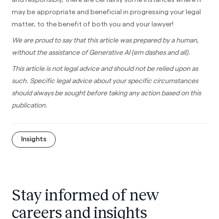
may be appropriate and beneficial in progressing your legal
matter, to the benefit of both you and your lawyer!
We are proud to say that this article was prepared by a human,
without the assistance of Generative AI (em dashes and all).
This article is not legal advice and should not be relied upon as
such. Specific legal advice about your specific circumstances
should always be sought before taking any action based on this
publication.
Insights
Stay informed of new
careers and insights