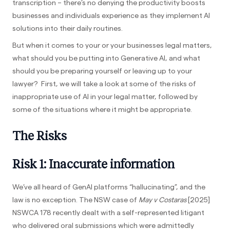
transcription – there’s no denying the productivity boosts
businesses and individuals experience as they implement AI
solutions into their daily routines.
But when it comes to your or your businesses legal matters,
what should you be putting into Generative AI, and what
should you be preparing yourself or leaving up to your
lawyer? First, we will take a look at some of the risks of
inappropriate use of AI in your legal matter, followed by
some of the situations where it might be appropriate.
The Risks
Risk 1: Inaccurate information
We’ve all heard of GenAI platforms “hallucinating”, and the
law is no exception. The NSW case of
May v Costaras
[2025]
NSWCA 178 recently dealt with a self-represented litigant
who delivered oral submissions which were admittedly