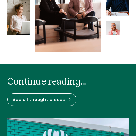
Continue reading...
See all thought pieces