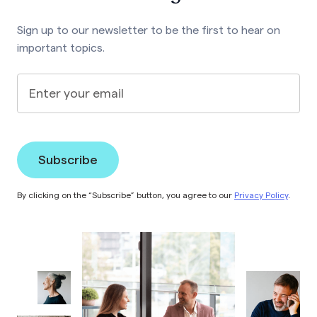
Sign up to our newsletter to be the first to hear on
important topics.
Enter your email
By clicking on the “Subscribe” button, you agree to our
Privacy Policy
.