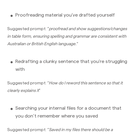
Proofreading material you’ve drafted yourself
Suggested prompt: “
proofread and show suggestions/changes
in table form, ensuring spelling and grammar are consistent with
Australian or British English language.
“
Redrafting a clunky sentence that you’re struggling
with
Suggested prompt: “
How do I reword this sentence so that it
clearly explains X
”
Searching your internal files for a document that
you don’t remember where you saved
Suggested prompt: “
Saved in my files there should be a