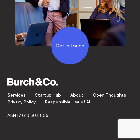
Get in touch
Services
Startup Hub
About
Open Thoughts
Privacy Policy
Responsible Use of AI
ABN 17 610 304 866