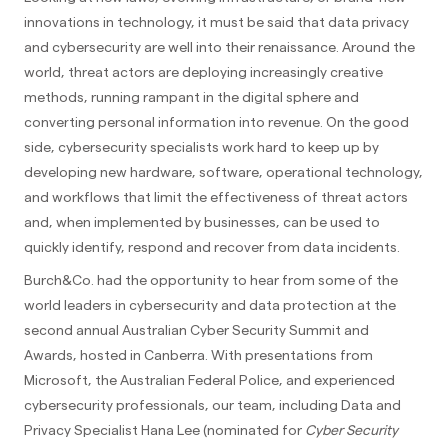
innovations in technology, it must be said that data privacy
and cybersecurity are well into their renaissance. Around the
world, threat actors are deploying increasingly creative
methods, running rampant in the digital sphere and
converting personal information into revenue. On the good
side, cybersecurity specialists work hard to keep up by
developing new hardware, software, operational technology,
and workflows that limit the effectiveness of threat actors
and, when implemented by businesses, can be used to
quickly identify, respond and recover from data incidents.
Burch&Co. had the opportunity to hear from some of the
world leaders in cybersecurity and data protection at the
second annual Australian Cyber Security Summit and
Awards, hosted in Canberra. With presentations from
Microsoft, the Australian Federal Police, and experienced
cybersecurity professionals, our team, including Data and
Privacy Specialist Hana Lee (nominated for
Cyber Security