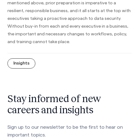
mentioned above, prior preparation is imperative to a
resilient, responsible business, and it all starts at the top with
executives taking a proactive approach to data security.
Without buy-in from each and every executive in a business,
the important and necessary changes to workflows, policy,
and training cannot take place.
Insights
Stay informed of new
careers and insights
Sign up to our newsletter to be the first to hear on
important topics.