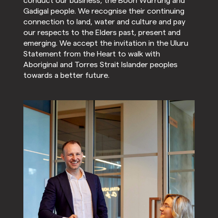
conduct our business, the Boon Wurrung and
Gadigal people. We recognise their continuing
connection to land, water and culture and pay
our respects to the Elders past, present and
emerging. We accept the invitation in the Uluru
Statement from the Heart to walk with
Aboriginal and Torres Strait Islander peoples
towards a better future.