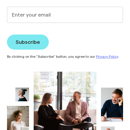
Enter your email
By clicking on the “Subscribe” button, you agree to our
Privacy Policy
.