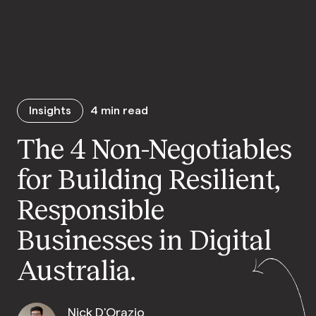
Insights
4
min read
The 4 Non-Negotiables
for Building Resilient,
Responsible
Businesses in Digital
Australia.
Nick D'Orazio