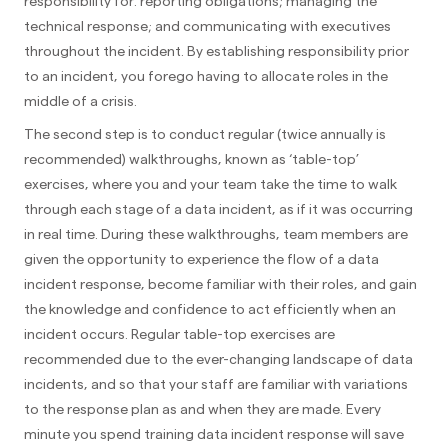
responsibility for: reporting obligations; managing the
technical response; and communicating with executives
throughout the incident. By establishing responsibility prior
to an incident, you forego having to allocate roles in the
middle of a crisis.
The second step is to conduct regular (twice annually is
recommended) walkthroughs, known as ‘table-top’
exercises, where you and your team take the time to walk
through each stage of a data incident, as if it was occurring
in real time. During these walkthroughs, team members are
given the opportunity to experience the flow of a data
incident response, become familiar with their roles, and gain
the knowledge and confidence to act efficiently when an
incident occurs. Regular table-top exercises are
recommended due to the ever-changing landscape of data
incidents, and so that your staff are familiar with variations
to the response plan as and when they are made. Every
minute you spend training data incident response will save