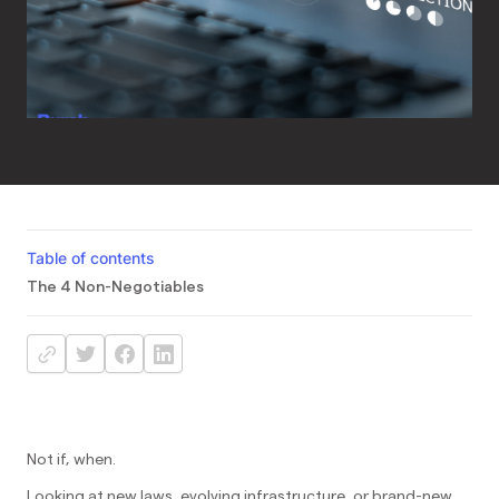
Table of contents
The 4 Non-Negotiables
Not if, when.
Looking at new laws, evolving infrastructure, or brand-new