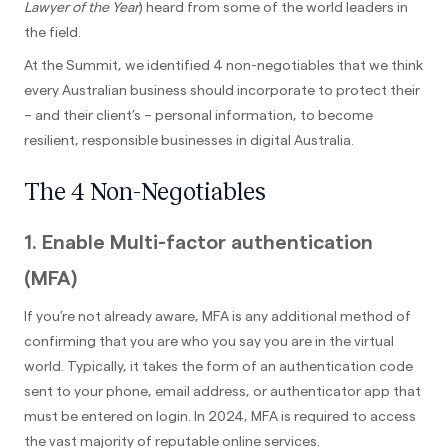
Lawyer of the Year
) heard from some of the world leaders in
the field.
At the Summit, we identified 4 non-negotiables that we think
every Australian business should incorporate to protect their
– and their client’s – personal information, to become
resilient, responsible businesses in digital Australia.
The 4 Non-Negotiables
1. Enable Multi-factor authentication
(MFA)
If you’re not already aware, MFA is any additional method of
confirming that you are who you say you are in the virtual
world. Typically, it takes the form of an authentication code
sent to your phone, email address, or authenticator app that
must be entered on login. In 2024, MFA is required to access
the vast majority of reputable online services.