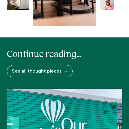
Continue reading...
See all thought pieces