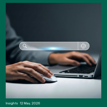
Insights
12 May, 2026