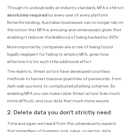
Though it’s undoubtedly an industry standard, MFA is still not
absolutely required
by every user of every platform.
Notwithstanding, Australian businesses can no longer rely on
the notion that MFA is annoying and unnecessary given that
enabling it reduces the likelihood of being hacked by 99%!
More importantly, companies are at risk of being found
legally negligent for failing to employ MFA, given how
effective it is for such little additional effort.
The reality is, threat actors have developed countless
methods to harvest massive quantities of passwords, from
dark web auctions to complicated phishing schemes. By
enabling MFA you can make cyber threat actors’ lives much
more difficult, and your data that much more secure.
2. Delete data you don’t strictly need
Time and again we heard from the cybersecurity experts
that regardless of business size, value, or sector, data