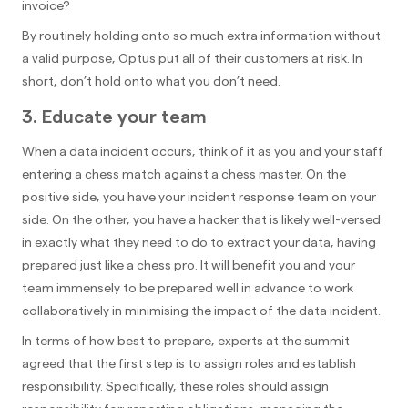
invoice?
By routinely holding onto so much extra information without
a valid purpose, Optus put all of their customers at risk. In
short, don’t hold onto what you don’t need.
3. Educate your team
When a data incident occurs, think of it as you and your staff
entering a chess match against a chess master. On the
positive side, you have your incident response team on your
side. On the other, you have a hacker that is likely well-versed
in exactly what they need to do to extract your data, having
prepared just like a chess pro. It will benefit you and your
team immensely to be prepared well in advance to work
collaboratively in minimising the impact of the data incident.
In terms of how best to prepare, experts at the summit
agreed that the first step is to assign roles and establish
responsibility. Specifically, these roles should assign