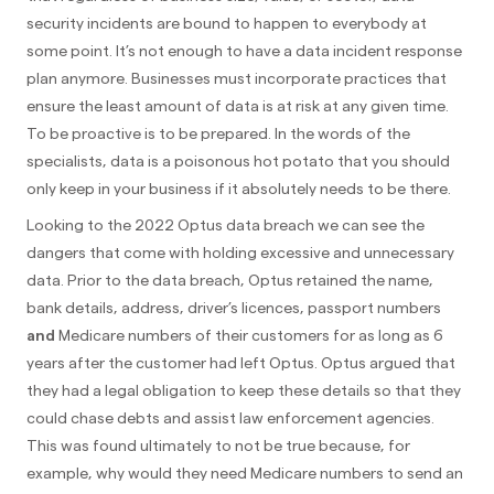
security incidents are bound to happen to everybody at
some point. It’s not enough to have a data incident response
plan anymore. Businesses must incorporate practices that
ensure the least amount of data is at risk at any given time.
To be proactive is to be prepared. In the words of the
specialists, data is a poisonous hot potato that you should
only keep in your business if it absolutely needs to be there.
Looking to the 2022 Optus data breach we can see the
dangers that come with holding excessive and unnecessary
data. Prior to the data breach, Optus retained the name,
bank details, address, driver’s licences, passport numbers
and
Medicare numbers of their customers for as long as 6
years after the customer had left Optus. Optus argued that
they had a legal obligation to keep these details so that they
could chase debts and assist law enforcement agencies.
This was found ultimately to not be true because, for
example, why would they need Medicare numbers to send an