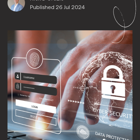
Published 26 Jul 2024