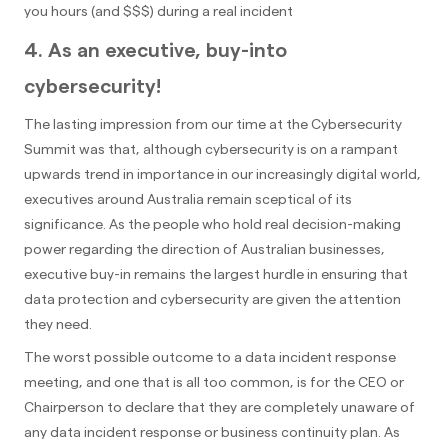
you hours (and $$$) during a real incident
4. As an executive, buy-into
cybersecurity!
The lasting impression from our time at the Cybersecurity
Summit was that, although cybersecurity is on a rampant
upwards trend in importance in our increasingly digital world,
executives around Australia remain sceptical of its
significance. As the people who hold real decision-making
power regarding the direction of Australian businesses,
executive buy-in remains the largest hurdle in ensuring that
data protection and cybersecurity are given the attention
they need.
The worst possible outcome to a data incident response
meeting, and one that is all too common, is for the CEO or
Chairperson to declare that they are completely unaware of
any data incident response or business continuity plan. As