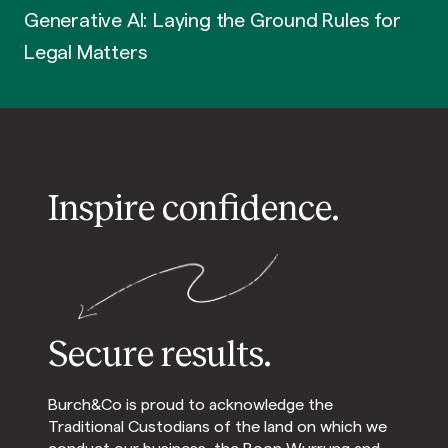
Generative AI: Laying the Ground Rules for
Legal Matters
Inspire confidence.
Secure results.
Burch&Co is proud to acknowledge the
Traditional Custodians of the land on which we