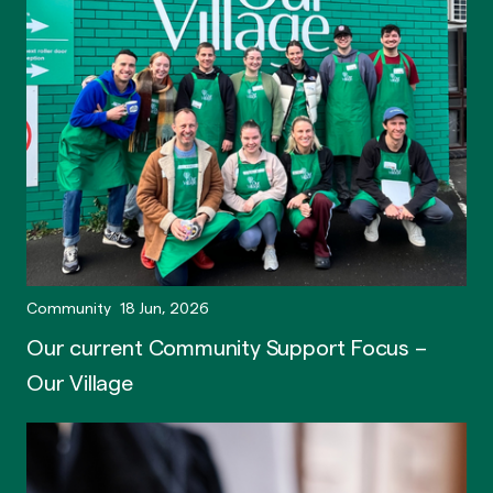
Community
18 Jun, 2026
Our current Community Support Focus –
Our Village