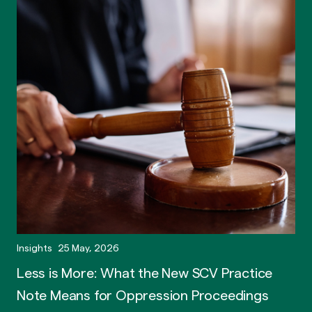
Insights
25 May, 2026
Less is More: What the New SCV Practice
Note Means for Oppression Proceedings