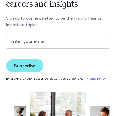
careers and insights
Sign up to our newsletter to be the first to hear on
important topics.
Enter your email
By clicking on the “Subscribe” button, you agree to our
Privacy Policy
.