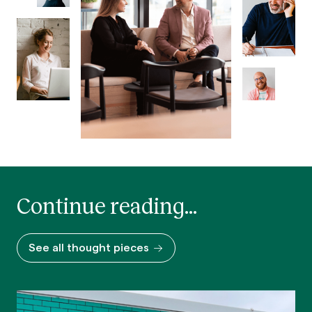
Continue reading...
See all thought pieces