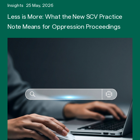
Insights
25 May, 2026
Less is More: What the New SCV Practice
Note Means for Oppression Proceedings