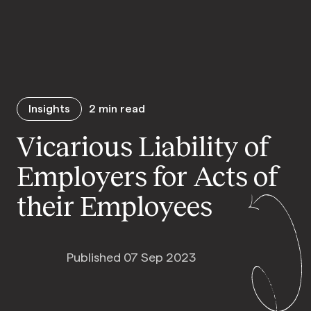
Insights
2
min read
Vicarious Liability of
Employers for Acts of
their Employees
Published 07 Sep 2023