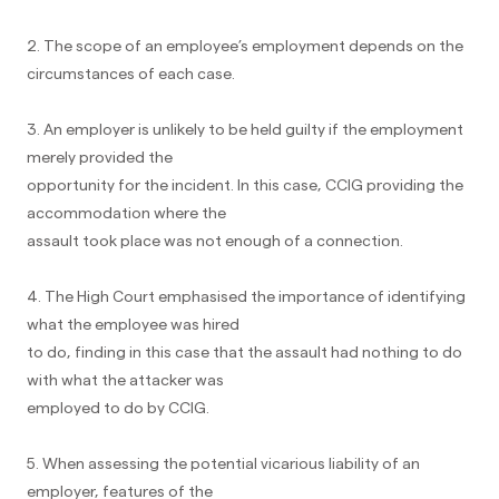
2. The scope of an employee’s employment depends on the
circumstances of each case.
3. An employer is unlikely to be held guilty if the employment
merely provided the
opportunity for the incident. In this case, CCIG providing the
accommodation where the
assault took place was not enough of a connection.
4. The High Court emphasised the importance of identifying
what the employee was hired
to do, finding in this case that the assault had nothing to do
with what the attacker was
employed to do by CCIG.
5. When assessing the potential vicarious liability of an
employer, features of the