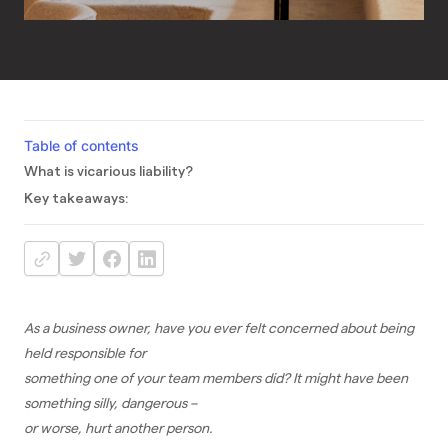
Table of contents
What is vicarious liability?
Key takeaways:
As a business owner, have you ever felt concerned about being
held responsible for
something one of your team members did? It might have been
something silly, dangerous –
or worse, hurt another person.