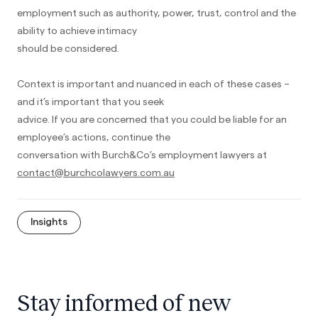
employment such as authority, power, trust, control and the
ability to achieve intimacy
should be considered.
Context is important and nuanced in each of these cases –
and it’s important that you seek
advice. If you are concerned that you could be liable for an
employee’s actions, continue the
conversation with Burch&Co’s employment lawyers at
contact@burchcolawyers.com.au
Insights
Stay informed of new