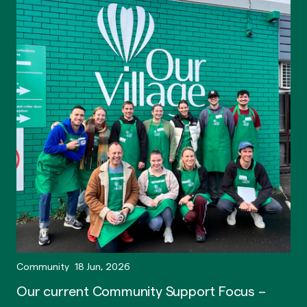
Community
18 Jun, 2026
Our current Community Support Focus –