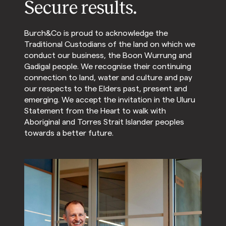
Secure results.
Burch&Co is proud to acknowledge the
Traditional Custodians of the land on which we
conduct our business, the Boon Wurrung and
Gadigal people. We recognise their continuing
connection to land, water and culture and pay
our respects to the Elders past, present and
emerging. We accept the invitation in the Uluru
Statement from the Heart to walk with
Aboriginal and Torres Strait Islander peoples
towards a better future.