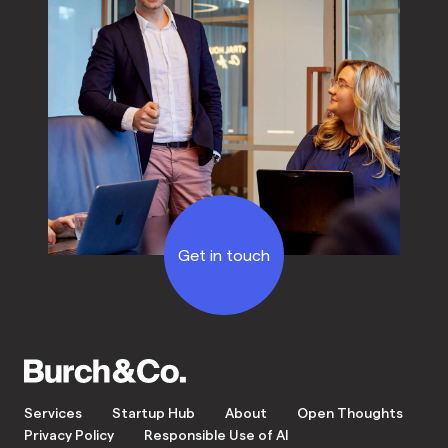
Get in touch
Services
Startup Hub
About
Open Thoughts
Privacy Policy
Responsible Use of AI