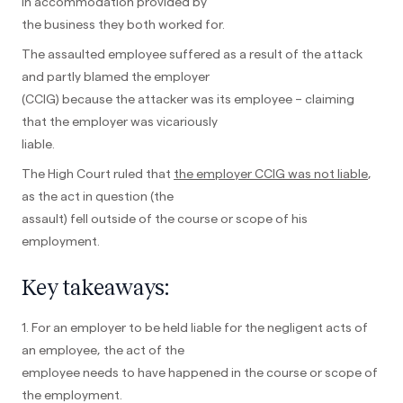
in accommodation provided by
the business they both worked for.
The assaulted employee suffered as a result of the attack
and partly blamed the employer
(CCIG) because the attacker was its employee – claiming
that the employer was vicariously
liable.
The High Court ruled that
the employer CCIG was not liable
,
as the act in question (the
assault) fell outside of the course or scope of his
employment.
Key takeaways:
1. For an employer to be held liable for the negligent acts of
an employee, the act of the
employee needs to have happened in the course or scope of
the employment.