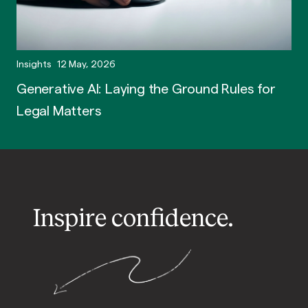
Insights
12 May, 2026
Generative AI: Laying the Ground Rules for
Legal Matters
Inspire confidence.