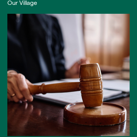
Our Village