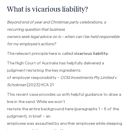
What is vicarious liability?
Beyond end of year and Christmas party celebrations, a
recurring question that business
owners seek legal advice on is – when can I be held responsible
for my employee’s actions?
The relevant principle here is called
vicarious liability.
The High Court of Australia has helpfully delivered a
judgment restating the key ingredients
of employer responsibility –
CCIG Investments Pty Limited v
Schokman
[2023] HCA 21.
This recent case provides us with helpful guidance to draw a
line in the sand. While we won’t
restate the entire background here (paragraphs 1 – 6 of the
judgment), in brief – an
employee was assaulted by another employee while sleeping