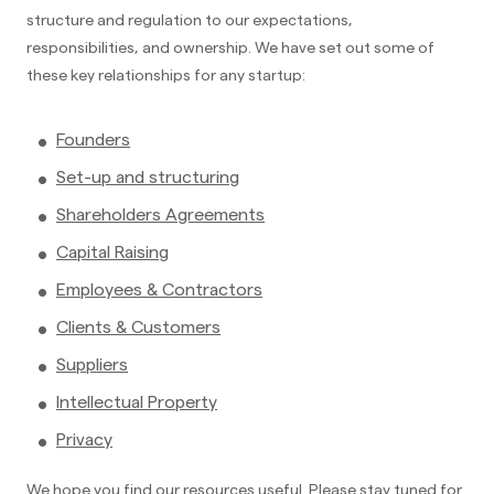
structure and regulation to our expectations,
responsibilities, and ownership. We have set out some of
these key relationships for any startup:
Founders
Set-up and structuring
Shareholders Agreements
Capital Raising
Employees & Contractors
Clients & Customers
Suppliers
Intellectual Property
Privacy
We hope you find our resources useful. Please stay tuned for