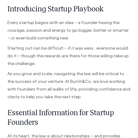
Introducing Startup Playbook
Every startup begins with an idea – a founder having the
courage, passion and energy to go bigger, better or smarter
– or even build something new.
Starting out can be difficult – if it was easy…everyone would
do it – though the rewards are there for those willing take up
the challenge.
As you grow and scale, navigating the law will be critical to
the success of your venture. At Burch&Co, we love working
with founders from all walks of life, providing confidence and
clarity to help you take the next step.
Essential Information for Startup
Founders
At its heart, the law is about relationships – and provides