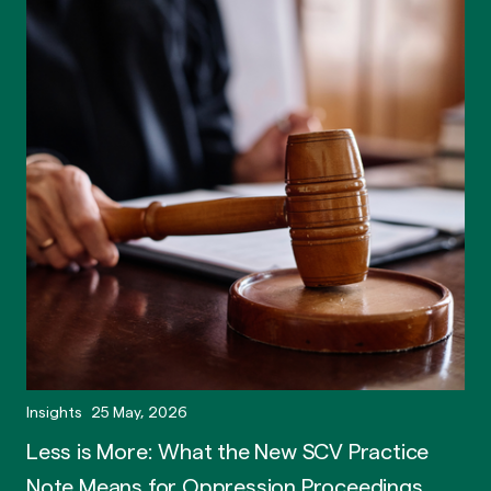
Insights
25 May, 2026
Less is More: What the New SCV Practice
Note Means for Oppression Proceedings