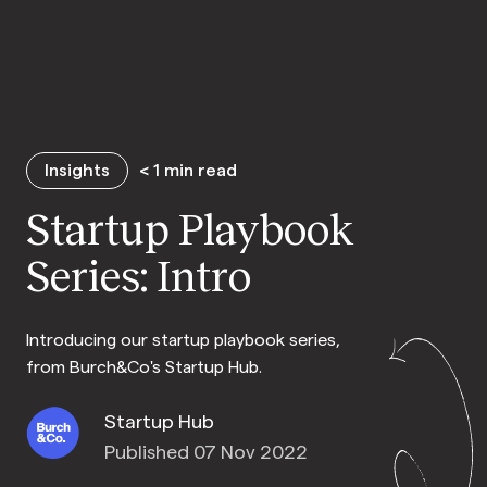
Insights
< 1
min read
Startup Playbook
Series: Intro
Introducing our startup playbook series,
from Burch&Co's Startup Hub.
Startup Hub
Published 07 Nov 2022