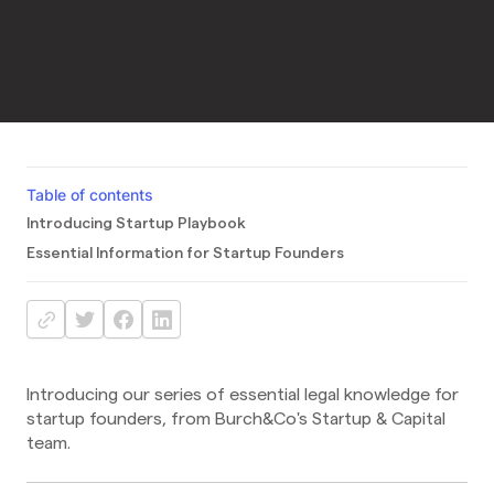
Table of contents
Introducing Startup Playbook
Essential Information for Startup Founders
Introducing our series of essential legal knowledge for
startup founders, from Burch&Co's Startup & Capital
team.