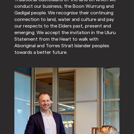
conduct our business, the Boon Wurrung and
Gadigal people. We recognise their continuing
connection to land, water and culture and pay
our respects to the Elders past, present and
emerging. We accept the invitation in the Uluru
Statement from the Heart to walk with
Aboriginal and Torres Strait Islander peoples
towards a better future.