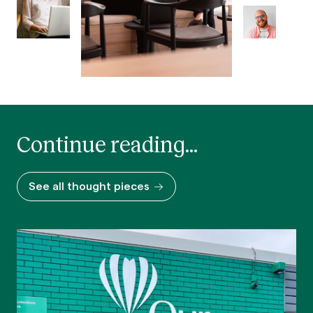
Continue reading...
See all thought pieces