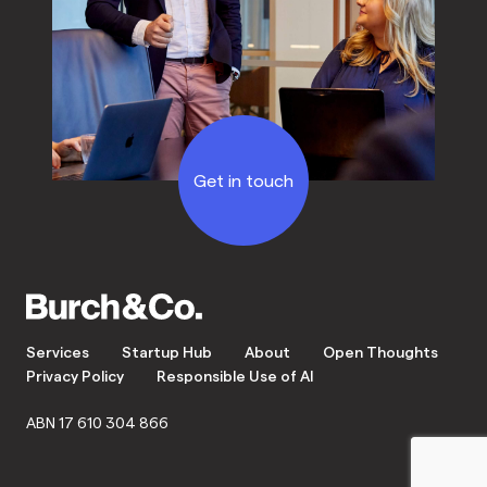
Get in touch
Services
Startup Hub
About
Open Thoughts
Privacy Policy
Responsible Use of AI
ABN 17 610 304 866