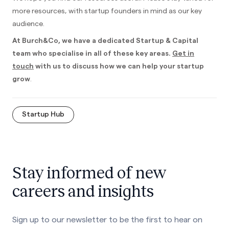
more resources, with startup founders in mind as our key
audience.
At Burch&Co, we have a dedicated Startup & Capital
team who specialise in all of these key areas.
Get in
touch
with us to discuss how we can help your startup
grow
.
Startup Hub
Stay informed of new
careers and insights
Sign up to our newsletter to be the first to hear on