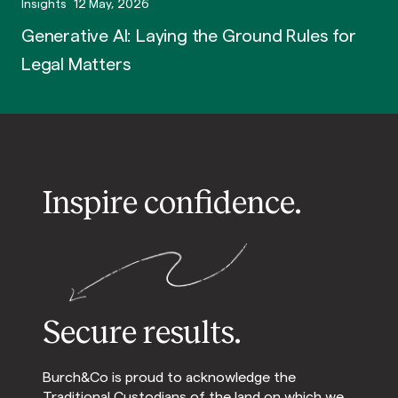
Insights
12 May, 2026
Generative AI: Laying the Ground Rules for
Legal Matters
Inspire confidence.
Secure results.
Burch&Co is proud to acknowledge the
Traditional Custodians of the land on which we