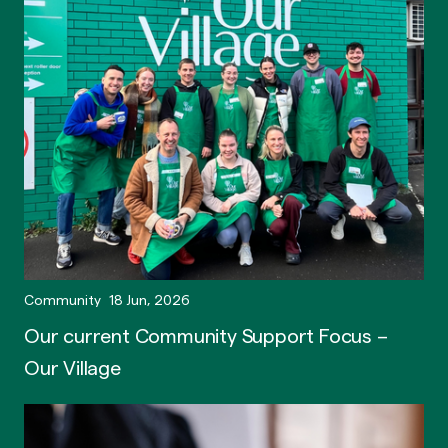
Community
18 Jun, 2026
Our current Community Support Focus –
Our Village