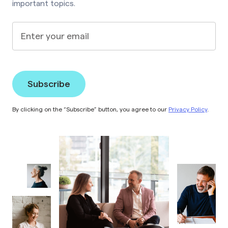
important topics.
Enter your email
By clicking on the “Subscribe” button, you agree to our
Privacy Policy
.